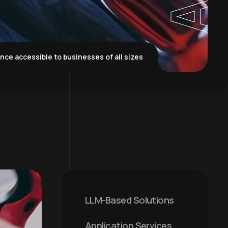
igence accessible to businesses of all sizes
LLM-Based Solutions
Application Services