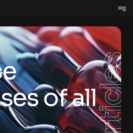
Articles
ce
es of all