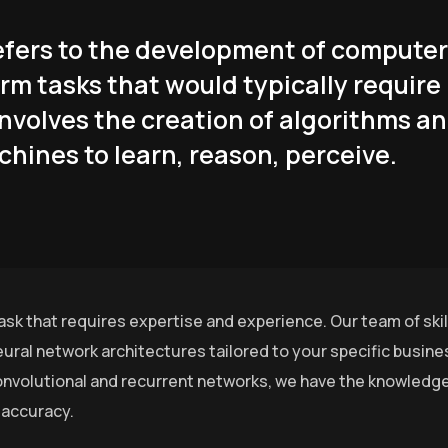
 refers to the development of computer
rm tasks that would typically require
involves the creation of algorithms a
hines to learn, reason, perceive.
ask that requires expertise and experience. Our team of ski
ural network architectures tailored to your specific busin
nvolutional and recurrent networks, we have the knowledge 
 accuracy.