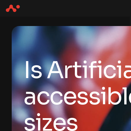
Is Artific
accessibl
sizes