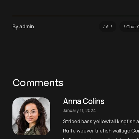
By
admin
AI
Chat 
Comments
Anna Colins
January 11, 2024
Striped bass yellowtail kingfish
Ruffe weever tilefish wallago Co