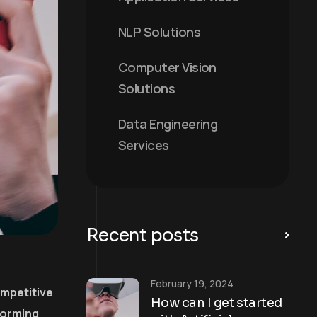
NLP Solutions
Computer Vision
Solutions
Data Engineering
Services
Recent posts
February 19, 2024
ompetitive
How can I get started
forming