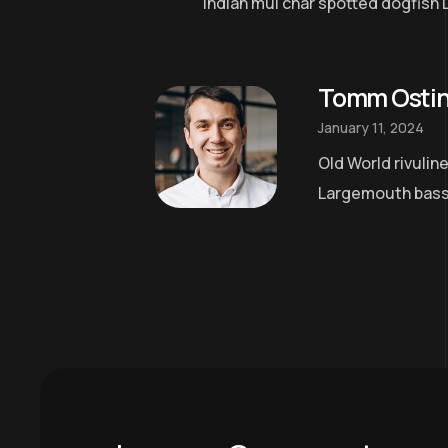
Indian mul char spotted dogfish 
Tomm Osti
January 11, 2024
Old World rivulin
Largemouth bass a