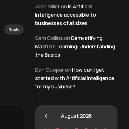
John Miller
on
Is Artificial
Intelligence accessible to
businesses of all sizes
Reply
Sam Collins
on
Demystifying
Machine Learning: Understanding
the Basics
Dan Cooper
on
How can I get
started with Artificial Intelligence
for my business?
August 2026