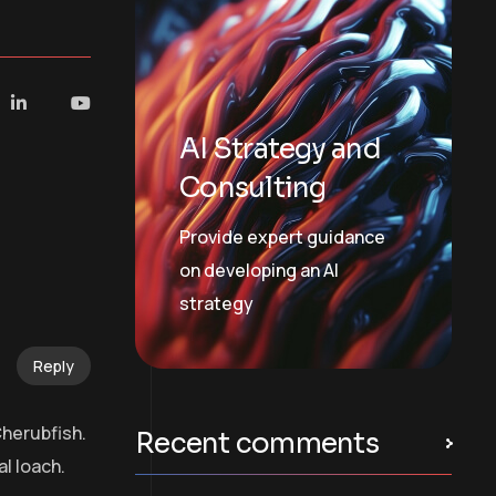
AI Strategy and
Consulting
Provide expert guidance
on developing an AI
strategy
Reply
Cherubfish.
Recent comments
l loach.