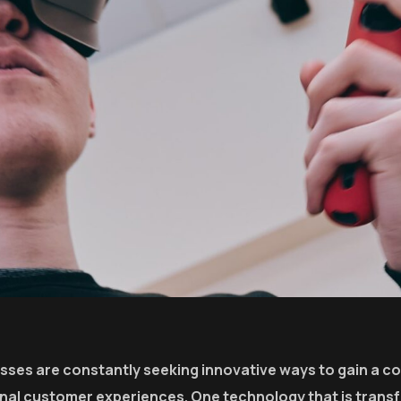
esses are constantly seeking innovative ways to gain a c
onal customer experiences. One technology that is trans