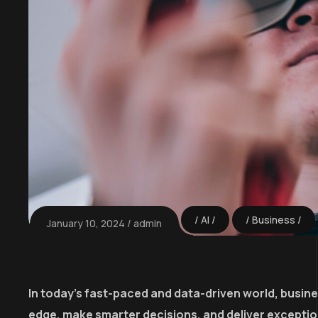
AI
Business
January 10, 2024
admin
In today’s fast-paced and data-driven world, busin
edge, make smarter decisions, and deliver excepti