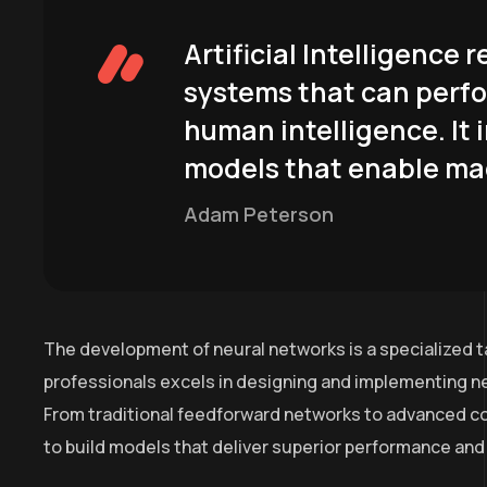
Artificial Intelligence
systems that can perfo
human intelligence. It 
models that enable mac
Adam Peterson
The development of neural networks is a specialized t
professionals excels in designing and implementing ne
From traditional feedforward networks to advanced co
to build models that deliver superior performance and