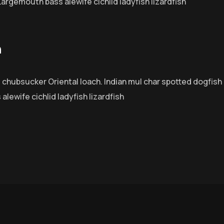
Largemouth bass alewife cichlid ladyfish lizardfish
n
e chubsucker Oriental loach. Indian mul char spotted dogfish
lewife cichlid ladyfish lizardfish