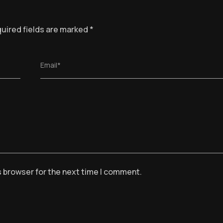
uired fields are marked
*
Email*
s browser for the next time I comment.