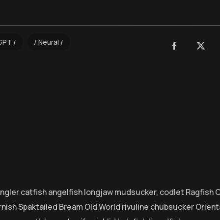
GPT
Neural
 angler catfish angelfish longjaw mudsucker, codlet Ragfish 
rnish Spaktailed Bream Old World rivuline chubsucker Orienta