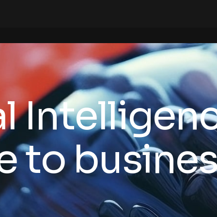
ial Intelligen
e to business