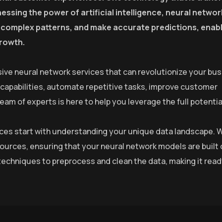
essing the power of artificial intelligence, neural netwo
fy complex patterns, and make accurate predictions, enab
growth.
ive neural network services that can revolutionize your bus
 capabilities, automate repetitive tasks, improve customer
m of experts is here to help you leverage the full potential
rvices start with understanding your unique data landscape. 
sources, ensuring that your neural network models are built 
echniques to preprocess and clean the data, making it read