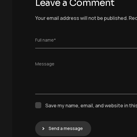
Leave a Comment
Your email address will not be published.
Req
Full name*
Message
Save my name, email, and website in thi
Send a message