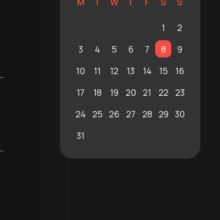
M
T
W
T
F
S
S
1
2
3
4
5
6
7
8
9
10
11
12
13
14
15
16
17
18
19
20
21
22
23
24
25
26
27
28
29
30
31