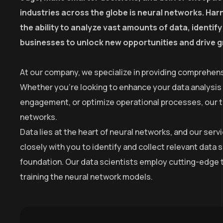
industries across the globe is neural networks. Harn
the ability to analyze vast amounts of data, identi
businesses to unlock new opportunities and drive 
At our company, we specialize in providing comprehens
Whether you’re looking to enhance your data analysis
engagement, or optimize operational processes, our tea
networks.
Data lies at the heart of neural networks, and our se
closely with you to identify and collect relevant data 
foundation. Our data scientists employ cutting-edge t
training the neural network models.