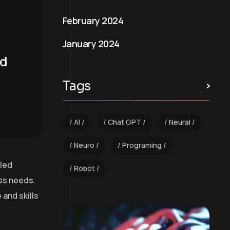
February 2024
January 2024
nd
Tags
AI
Chat GPT
Neural
Neuro
Programing
lled
Robot
ess needs.
and skills