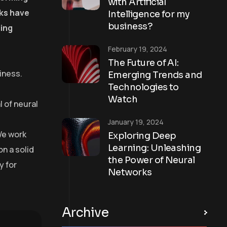
with Artificial
rks have
Intelligence for my
business?
ling
February 19, 2024
The Future of AI:
iness.
Emerging Trends and
Technologies to
Watch
 of neural
January 19, 2024
We work
Exploring Deep
Learning: Unleashing
on a solid
the Power of Neural
y for
Networks
Archive