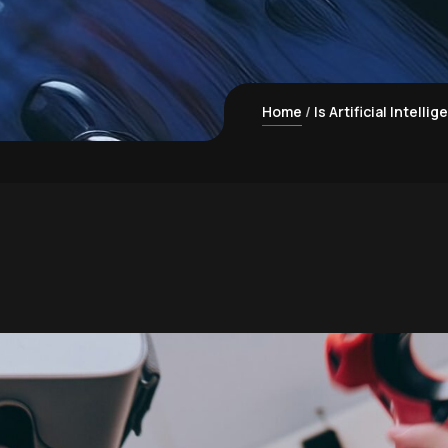
Home
Is Artificial Intell