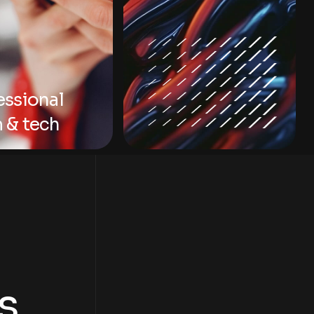
essional
 & tech
s