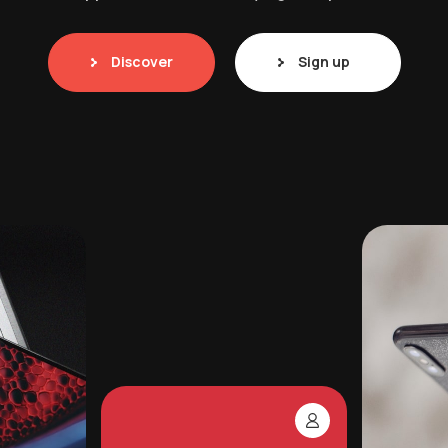
Discover
Sign up