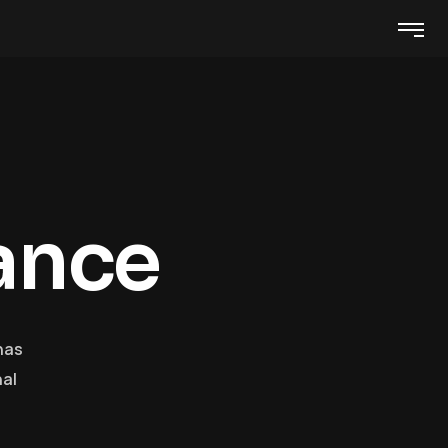
a
n
c
e
has
nal