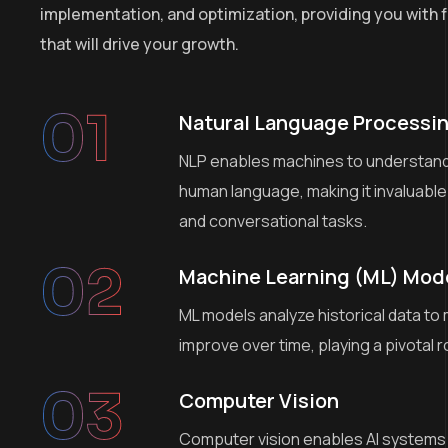
implementation, and optimization, providing you with f
that will drive your growth.
01
Natural Language Processin
NLP enables machines to understand,
human language, making it invaluable
and conversational tasks.
02
Machine Learning (ML) Mod
ML models analyze historical data to
improve over time, playing a pivotal r
03
Computer Vision
Computer vision enables AI systems 