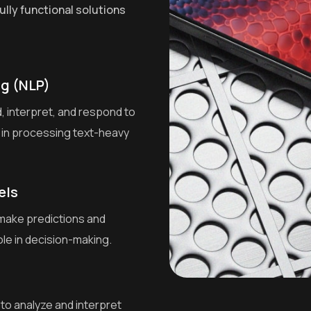
ully functional solutions
g (NLP)
 interpret, and respond to
 in processing text-heavy
els
 make predictions and
ole in decision-making.
to analyze and interpret