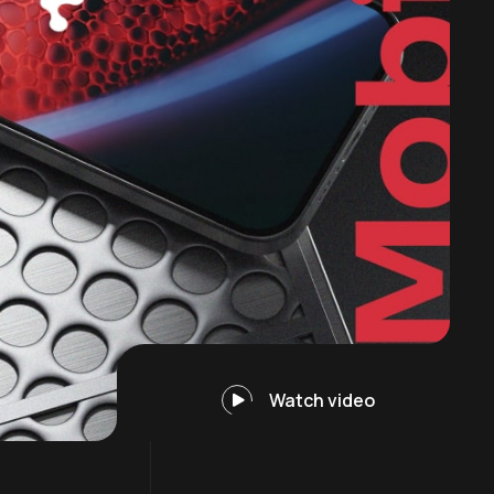
Watch video