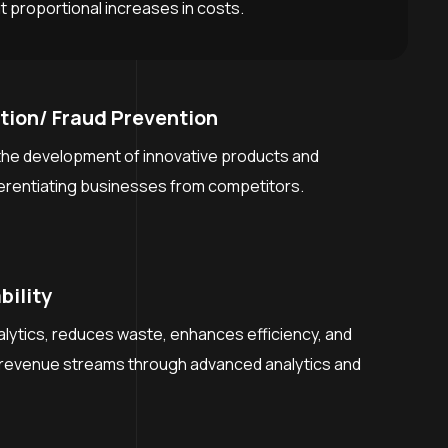
 proportional increases in costs.
tion/ Fraud Prevention
he development of innovative products and
ferentiating businesses from competitors.
bility
alytics, reduces waste, enhances efficiency, and
revenue streams through advanced analytics and