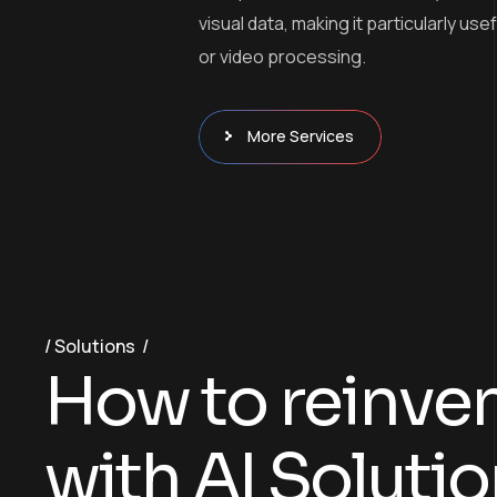
visual data, making it particularly use
or video processing.
More Services
Solutions
H
o
w
t
o
r
e
i
n
v
e
w
i
t
h
A
I
S
o
l
u
t
i
o