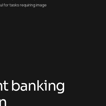
ful for tasks requiring image
n
t
b
a
n
k
i
n
g
n