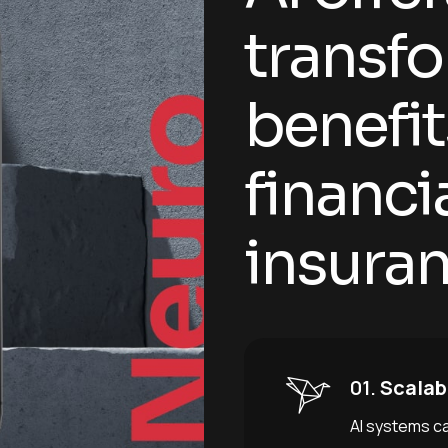
t
r
a
n
s
f
o
b
e
n
e
f
i
t
f
i
n
a
n
c
i
i
n
s
u
r
a
01.
Scalabi
AI systems c