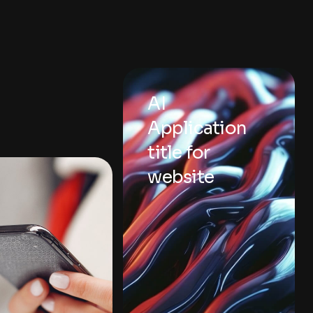
AI
Application
title for
website