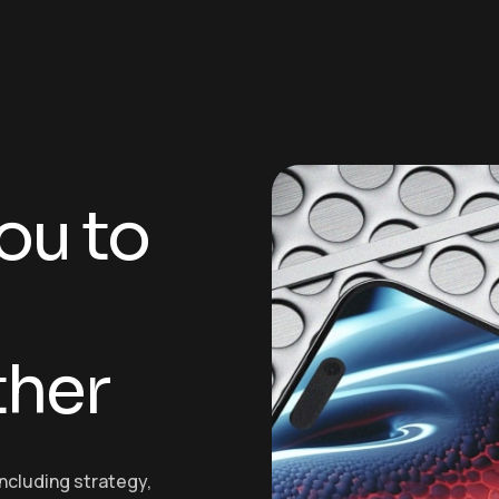
o
u
t
o
t
h
e
r
including strategy,