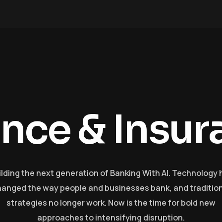
a
n
c
e
&
I
n
s
u
r
ilding the next generation of Banking With AI. Technology 
anged the way people and businesses bank, and traditio
strategies no longer work. Now is the time for bold new
approaches to intensifying disruption.