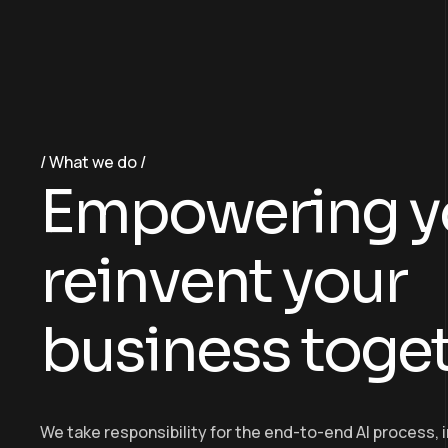
What we do
E
m
p
o
w
e
r
i
n
g
y
r
e
i
n
v
e
n
t
y
o
u
r
b
u
s
i
n
e
s
s
t
o
g
e
We take responsibility for the end-to-end AI process, 