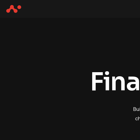
F
i
n
Bu
ch