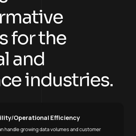
r
m
a
t
i
v
e
s
f
o
r
t
h
e
a
l
a
n
d
n
c
e
i
n
d
u
s
t
r
i
e
s
.
lity
/
Operational Efficiency
an handle growing data volumes and customer