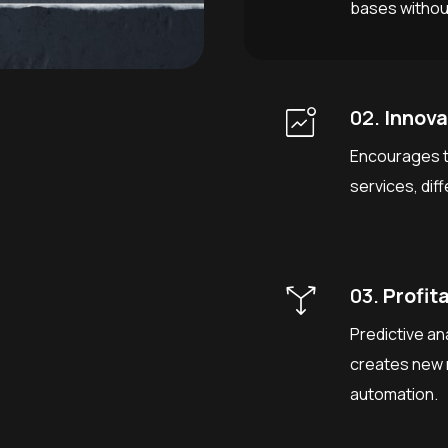
bases without
02.
Innova
Encourages t
services, dif
03.
Profita
Predictive an
creates new 
automation.