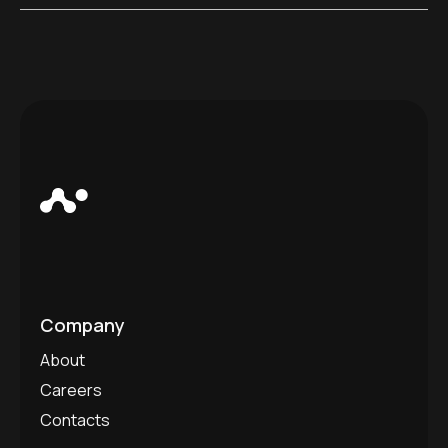
Company
About
Careers
Contacts