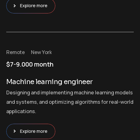
Explore more
Remote
New York
$7-9.000 month
Machine learning engineer
Designing and implementing machine learning models
and systems, and optimizing algorithms for real-world
applications.
Explore more