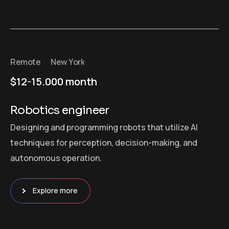
Remote
New York
$12-15.000 month
Robotics engineer
Designing and programming robots that utilize AI
techniques for perception, decision-making, and
autonomous operation.
Explore more