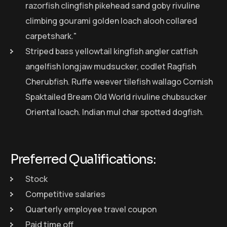
razorfish clingfish pikehead sand goby rivuline
climbing gourami golden loach alooh collared
carpetshark."
Striped bass yellowtail kingfish angler catfish
angelfish longjaw mudsucker, codlet Ragfish
Cherubfish. Ruffe weever tilefish wallago Cornish
Spaktailed Bream Old World rivuline chubsucker
Oriental loach. Indian mul char spotted dogfish.
Preferred Qualifications:
Stock
Competitive salaries
Quarterly employee travel coupon
Paid time off