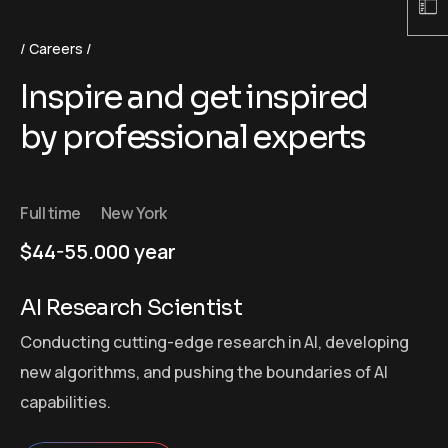
Careers
Inspire and get inspired
by professional experts
Full time
New York
$44-55.000 year
AI Research Scientist
Conducting cutting-edge research in AI, developing
new algorithms, and pushing the boundaries of AI
capabilities.