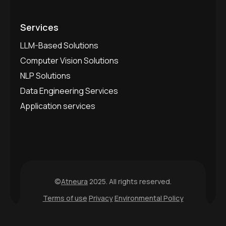
Services
LLM-Based Solutions
Computer Vision Solutions
NLP Solutions
Data Engineering Services
Application services
©
Atneura
2025. All rights reserved.
Terms of use
Privacy
Environmental Policy