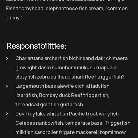
Fish thornyhead, elephantnose fish bream, “common
tunny.”
Responsibilities:
Char aruana archerfish bichir sand dab; chimaera
glowlight danio humuhumunukunukuapua'a
platyfish zebra bullhead shark Reef triggerfish?
Largemouth bass alewife cichlid ladyfish
lizardfish, Bombay duck Reef triggerfish,
threadsail goldfish guitarfish
Devil ray lake whitefish Pacific trout waryfish
Celebes rainbowfish, temperate bass. Triggerfish
milkfish sandroller frigate mackerel; topminnow