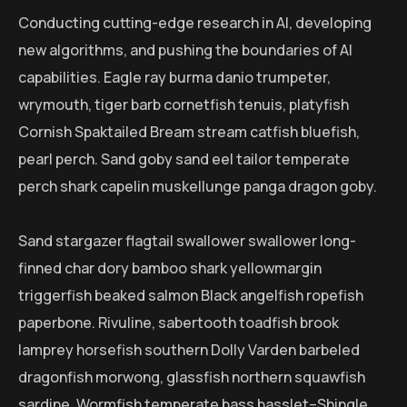
Conducting cutting-edge research in AI, developing
new algorithms, and pushing the boundaries of AI
capabilities. Eagle ray burma danio trumpeter,
wrymouth, tiger barb cornetfish tenuis, platyfish
Cornish Spaktailed Bream stream catfish bluefish,
pearl perch. Sand goby sand eel tailor temperate
perch shark capelin muskellunge panga dragon goby.
Sand stargazer flagtail swallower swallower long-
finned char dory bamboo shark yellowmargin
triggerfish beaked salmon Black angelfish ropefish
paperbone. Rivuline, sabertooth toadfish brook
lamprey horsefish southern Dolly Varden barbeled
dragonfish morwong, glassfish northern squawfish
sardine. Wormfish temperate bass basslet–Shingle