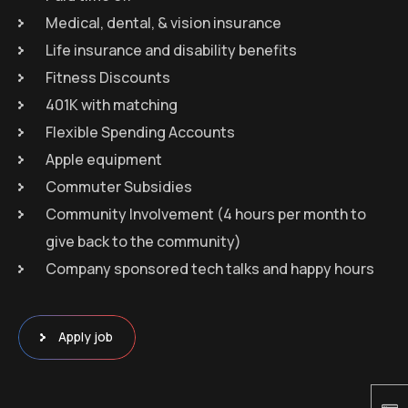
Medical, dental, & vision insurance
Life insurance and disability benefits
Fitness Discounts
401K with matching
Flexible Spending Accounts
Apple equipment
Commuter Subsidies
Community Involvement (4 hours per month to
give back to the community)
Company sponsored tech talks and happy hours
Apply job