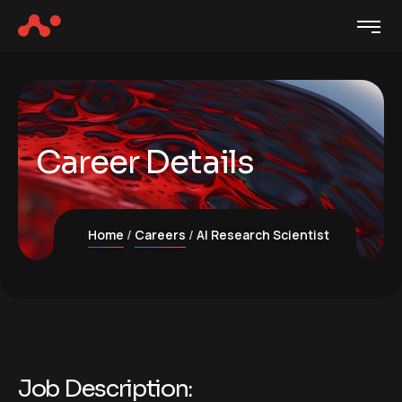
Career Details
Home
Careers
AI Research Scientist
Job Description: